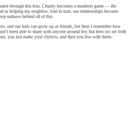
aluated through this lens. Charity becomes a numbers game — the
 good as helping my neighbor. And in turn, our relationships become
eep sadness behind all of this.
ors, and our kids can grow up as friends, but then I remember how
hasn’t been able to share with anyone around her, but then we are both
tions, you just make your choices, and then you live with them.