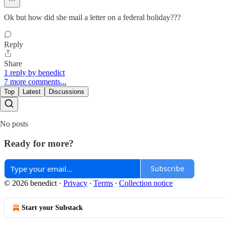
Ok but how did she mail a letter on a federal holiday???
Reply
Share
1 reply by benedict
7 more comments...
Top
Latest
Discussions
No posts
Ready for more?
Subscribe
© 2026 benedict
·
Privacy
∙
Terms
∙
Collection notice
Start your Substack