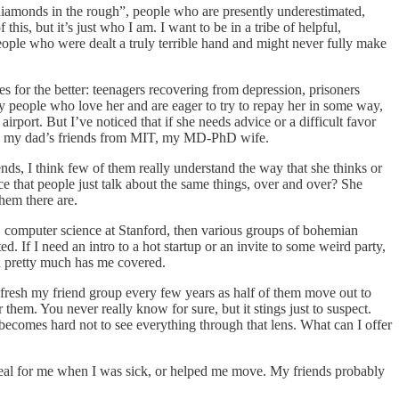
 “diamonds in the rough”, people who are presently underestimated,
s, but it’s just who I am. I want to be in a tribe of helpful,
eople who were dealt a truly terrible hand and might never fully make
s for the better: teenagers recovering from depression, prisoners
 by people who love her and are eager to try to repay her in some way,
irport. But I’ve noticed that if she needs advice or a difficult favor
n-law, my dad’s friends from MIT, my MD-PhD wife.
ends, I think few of them really understand the way that she thinks or
ce that people just talk about the same things, over and over? She
hem there are.
ol, computer science at Stanford, then various groups of bohemian
. If I need an intro to a hot startup or an invite to some weird party,
ph pretty much has me covered.
refresh my friend group every few years as half of them move out to
them. You never really know for sure, but it stings just to suspect.
t becomes hard not to see everything through that lens. What can I offer
 meal for me when I was sick, or helped me move. My friends probably