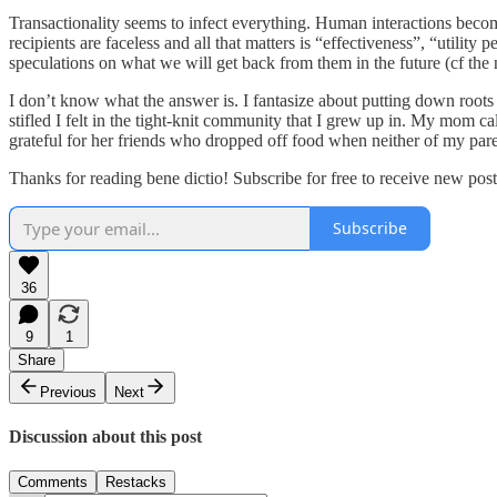
Transactionality seems to infect everything. Human interactions beco
recipients are faceless and all that matters is “effectiveness”, “utili
speculations on what we will get back from them in the future (cf the n
I don’t know what the answer is. I fantasize about putting down roo
stifled I felt in the tight-knit community that I grew up in. My mom 
grateful for her friends who dropped off food when neither of my parent
Thanks for reading bene dictio! Subscribe for free to receive new po
Subscribe
36
9
1
Share
Previous
Next
Discussion about this post
Comments
Restacks