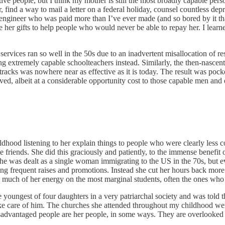
ective people, but I think my mother is still the most broadly capable per
ind a way to mail a letter on a federal holiday, counsel countless depre
 engineer who was paid more than I’ve ever made (and so bored by it tha
se her gifts to help people who would never be able to repay her. I lea
services ran so well in the 50s due to an inadvertent misallocation of
 extremely capable schoolteachers instead. Similarly, the then-nascent p
racks was nowhere near as effective as it is today. The result was pocke
ved, albeit at a considerable opportunity cost to those capable men an
dhood listening to her explain things to people who were clearly less c
e friends. She did this graciously and patiently, to the immense benefit
he was dealt as a single woman immigrating to the US in the 70s, but eve
ing frequent raises and promotions. Instead she cut her hours back more
t much of her energy on the most marginal students, often the ones who 
 youngest of four daughters in a very patriarchal society and was told t
 take care of him. The churches she attended throughout my childhood w
Disadvantaged people are her people, in some ways. They are overlooked 