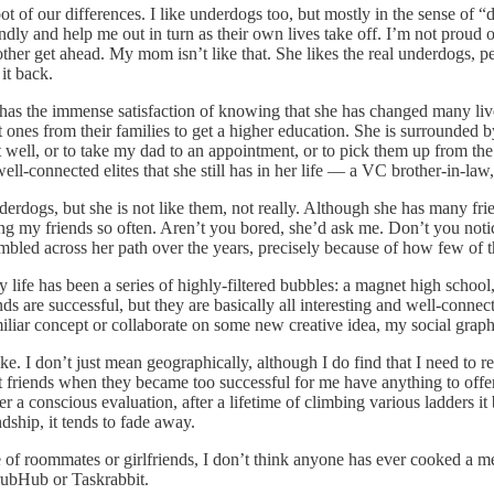
oot of our differences. I like underdogs too, but mostly in the sense of
and help me out in turn as their own lives take off. I’m not proud of thi
other get ahead. My mom isn’t like that. She likes the real underdogs, p
it back.
 has the immense satisfaction of knowing that she has changed many live
rst ones from their families to get a higher education. She is surrounded
t well, or to take my dad to an appointment, or to pick them up from the a
ous well-connected elites that she still has in her life — a VC brother-i
derdogs, but she is not like them, not really. Although she has many fri
ing my friends so often. Aren’t you bored, she’d ask me. Don’t you noti
bled across her path over the years, precisely because of how few of t
My life has been a series of highly-filtered bubbles: a magnet high scho
are successful, but they are basically all interesting and well-connected
familiar concept or collaborate on some new creative idea, my social gra
e. I don’t just mean geographically, although I do find that I need to 
t friends when they became too successful for me have anything to offer 
er a conscious evaluation, after a lifetime of climbing various ladders i
dship, it tends to fade away.
de of roommates or girlfriends, I don’t think anyone has ever cooked a
GrubHub or Taskrabbit.