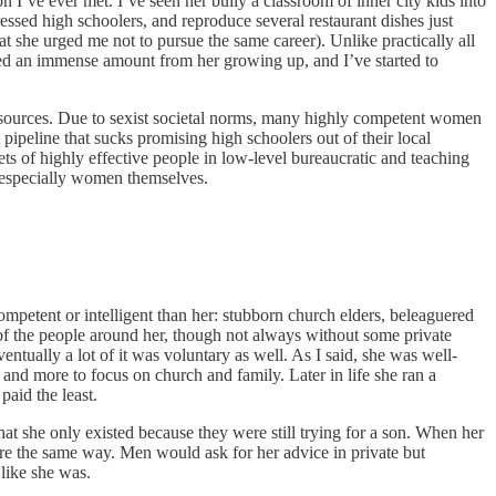
son I’ve ever met. I’ve seen her bully a classroom of inner city kids into
ssed high schoolers, and reproduce several restaurant dishes just
t she urged me not to pursue the same career). Unlike practically all
rned an immense amount from her growing up, and I’ve started to
 resources. Due to sexist societal norms, many highly competent women
ipeline that sucks promising high schoolers out of their local
ts of highly effective people in low-level bureaucratic and teaching
d especially women themselves.
ompetent or intelligent than her: stubborn church elders, beleaguered
 of the people around her, though not always without some private
ntually a lot of it was voluntary as well. As I said, she was well-
 and more to focus on church and family. Later in life she ran a
paid the least.
hat she only existed because they were still trying for a son. When her
ere the same way. Men would ask for her advice in private but
like she was.