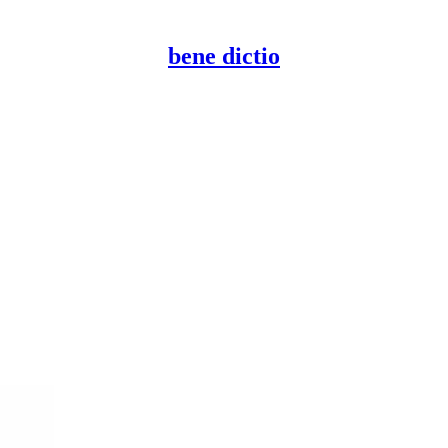
bene dictio