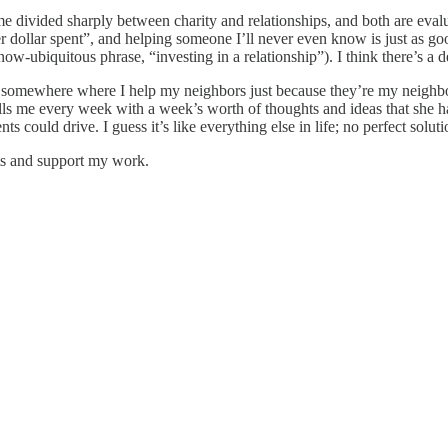
me divided sharply between charity and relationships, and both are ev
ty per dollar spent”, and helping someone I’ll never even know is just as
ow-ubiquitous phrase, “investing in a relationship”). I think there’s a d
ts somewhere where I help my neighbors just because they’re my neighb
calls me every week with a week’s worth of thoughts and ideas that she 
s could drive. I guess it’s like everything else in life; no perfect solu
sts and support my work.