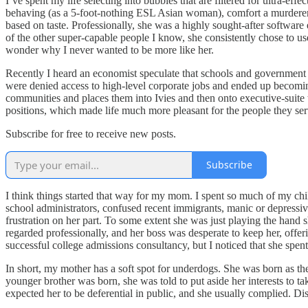
I’ve spent my life selecting into bubbles that are filtered for ultra-eff
behaving (as a 5-foot-nothing ESL Asian woman), comfort a murderer, f
based on taste. Professionally, she was a highly sought-after software
of the other super-capable people I know, she consistently chose to u
wonder why I never wanted to be more like her.
Recently I heard an economist speculate that schools and government 
were denied access to high-level corporate jobs and ended up becoming
communities and places them into Ivies and then onto executive-suite t
positions, which made life much more pleasant for the people they ser
Subscribe for free to receive new posts.
Subscribe
I think things started that way for my mom. I spent so much of my chil
school administrators, confused recent immigrants, manic or depressiv
frustration on her part. To some extent she was just playing the hand s
regarded professionally, and her boss was desperate to keep her, offer
successful college admissions consultancy, but I noticed that she spen
In short, my mother has a soft spot for underdogs. She was born as the
younger brother was born, she was told to put aside her interests to
expected her to be deferential in public, and she usually complied. 