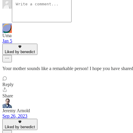
Uma
Jan 5
Liked by benedict
Your mother sounds like a remarkable person! I hope you have shared t
Reply
Share
Jeremy Arnold
Sep 26, 2023
Liked by benedict