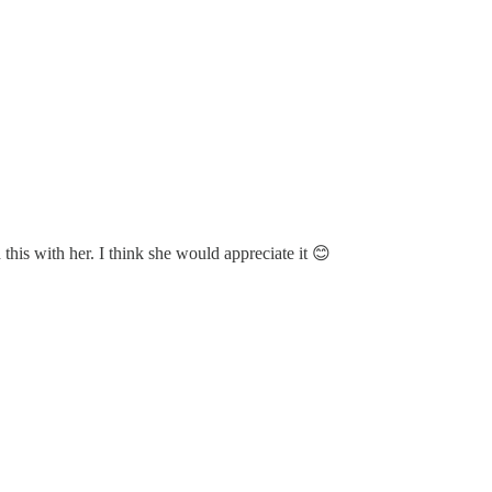
his with her. I think she would appreciate it 😊