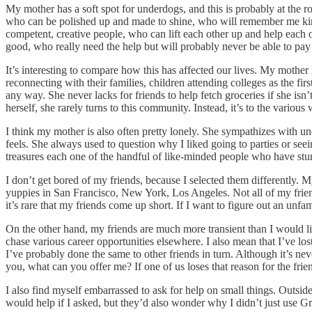
My mother has a soft spot for underdogs, and this is probably at the r
who can be polished up and made to shine, who will remember me kindly 
competent, creative people, who can lift each other up and help each 
good, who really need the help but will probably never be able to pay 
It’s interesting to compare how this has affected our lives. My mother
reconnecting with their families, children attending colleges as the fi
any way. She never lacks for friends to help fetch groceries if she isn’
herself, she rarely turns to this community. Instead, it’s to the vari
I think my mother is also often pretty lonely. She sympathizes with un
feels. She always used to question why I liked going to parties or see
treasures each one of the handful of like-minded people who have stum
I don’t get bored of my friends, because I selected them differently. 
yuppies in San Francisco, New York, Los Angeles. Not all of my friends 
it’s rare that my friends come up short. If I want to figure out an un
On the other hand, my friends are much more transient than I would lik
chase various career opportunities elsewhere. I also mean that I’ve los
I’ve probably done the same to other friends in turn. Although it’s nev
you, what can you offer me? If one of us loses that reason for the frien
I also find myself embarrassed to ask for help on small things. Outsi
would help if I asked, but they’d also wonder why I didn’t just use 