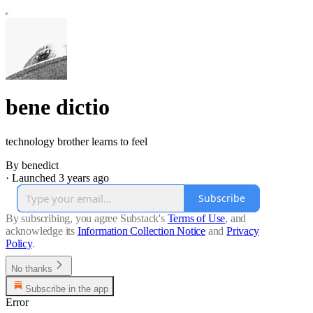
bene dictio
technology brother learns to feel
By benedict
·
Launched 3 years ago
Subscribe
By subscribing, you agree Substack's
Terms of Use
, and
acknowledge its
Information Collection Notice
and
Privacy
Policy
.
No thanks
Subscribe in the app
Error